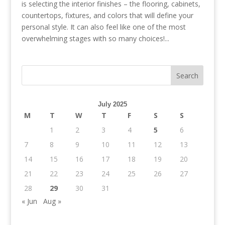
is selecting the interior finishes – the flooring, cabinets,
countertops, fixtures, and colors that will define your
personal style. It can also feel like one of the most
overwhelming stages with so many choices!...
July 2025
M
T
W
T
F
S
S
1
2
3
4
5
6
7
8
9
10
11
12
13
14
15
16
17
18
19
20
21
22
23
24
25
26
27
28
29
30
31
« Jun
Aug »