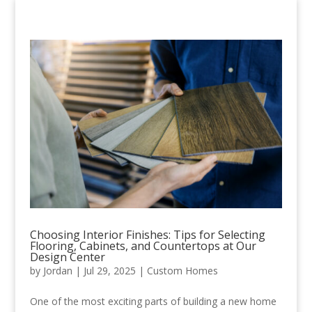
Choosing Interior Finishes: Tips for Selecting
Flooring, Cabinets, and Countertops at Our
Design Center
by
Jordan
|
Jul 29, 2025
|
Custom Homes
One of the most exciting parts of building a new home