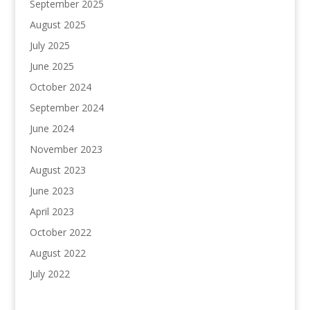
September 2025
August 2025
July 2025
June 2025
October 2024
September 2024
June 2024
November 2023
August 2023
June 2023
April 2023
October 2022
August 2022
July 2022