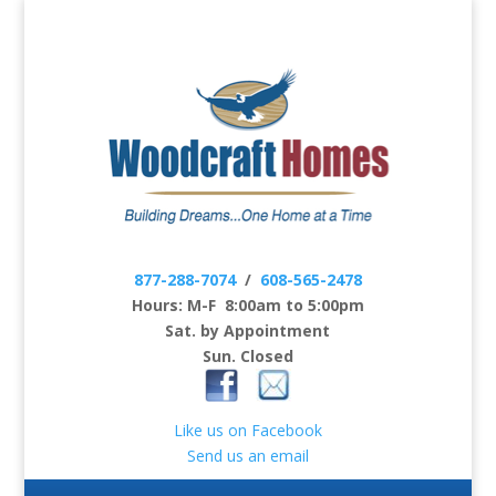
877-288-7074
/
608-565-2478
Hours: M-F 8:00am to 5:00pm
Sat. by Appointment
Sun. Closed
Like us on Facebook
Send us an email