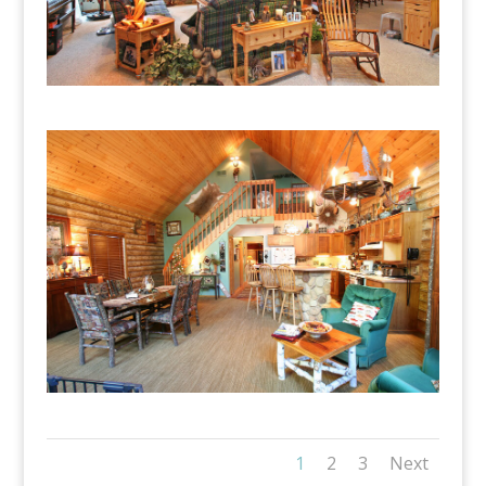
1
2
3
Next