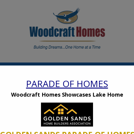
modal-check
OW WE BUILD
PHOTO GALLERY
RENTAL
CAREERS
PARADE OF HOMES
2026 Home Shows
Woodcraft Homes Showcases Lake Home