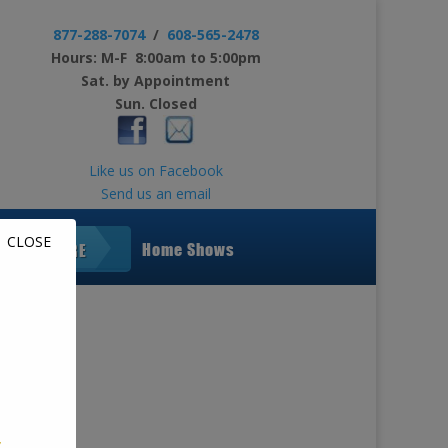
877-288-7074
/
608-565-2478
Hours: M-F 8:00am to 5:00pm
Sat. by Appointment
Sun. Closed
Like us on Facebook
Send us an email
CLOSE
Home Shows
LEARN MORE