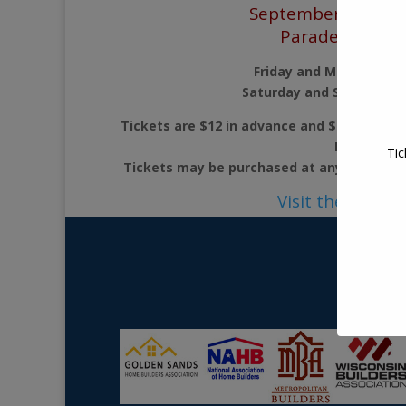
September 11 – 14
Parade of Hom
Friday and Monday 3PM
Saturday and Sunday 11
Tickets are $12 in advance and $15 at the d
FREE.
Tic
Tickets may be purchased at any Parade H
Visit their webs