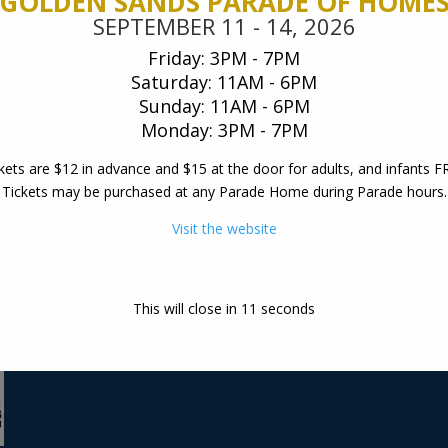
GOLDEN SANDS PARADE OF HOME
, 2026
SEPTEMBER 11 - 14, 2026
es
Friday: 3PM - 7PM
 – 7PM
Saturday: 11AM - 6PM
AM – 6PM
Sunday: 11AM - 6PM
Monday: 3PM - 7PM
oor for adults, and infants
kets are $12 in advance and $15 at the door for adults, and infants F
ome during Parade hours .
Tickets may be purchased at any Parade Home during Parade hours.
ite
Visit the website
visit our design center:
W5175 State Rd 21, Neced
email us at:
This will close in
10
seconds
info@woodcrafthomeswi.
877.288.7074