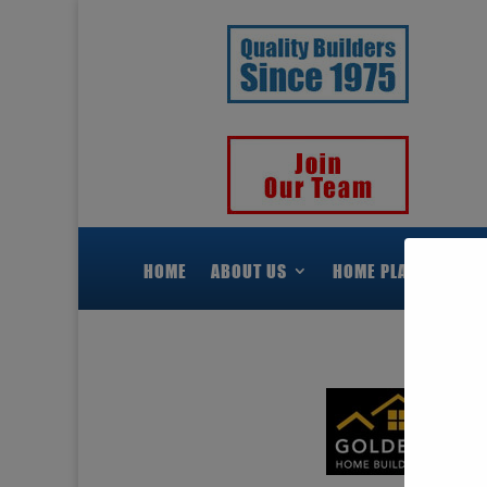
HOME
ABOUT US
HOME PLANS
H