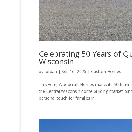
Celebrating 50 Years of Qu
Wisconsin
by
Jordan
|
Sep 16, 2025
|
Custom Homes
This year, Woodcraft Homes marks its 50th anniv
the Central Wisconsin home building market. Sin
personal touch for families in...