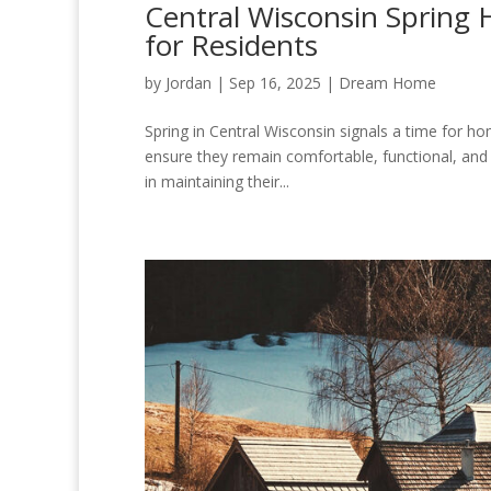
Central Wisconsin Spring
for Residents
by
Jordan
|
Sep 16, 2025
|
Dream Home
Spring in Central Wisconsin signals a time for h
ensure they remain comfortable, functional, and
in maintaining their...