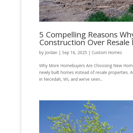
5 Compelling Reasons Wh
Construction Over Resal
by
Jordan
|
Sep 16, 2025
|
Custom Homes
Why More Homebuyers Are Choosing New Homes T
newly built homes instead of resale properties.
in Necedah, WI, and we’ve seen...