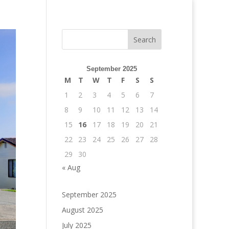
September 2025
M
T
W
T
F
S
S
1
2
3
4
5
6
7
8
9
10
11
12
13
14
15
16
17
18
19
20
21
22
23
24
25
26
27
28
29
30
« Aug
September 2025
August 2025
July 2025