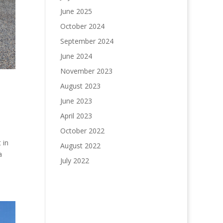
June 2025
October 2024
September 2024
June 2024
November 2023
August 2023
June 2023
April 2023
October 2022
 in
August 2022
a
July 2022