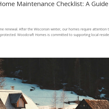
 Home Maintenance Checklist: A Guide
ome renewal. After the Wisconsin winter, our homes require attention 
 protected. Woodcraft Homes is committed to supporting local reside