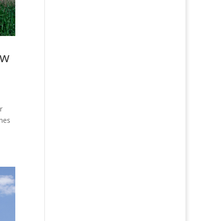
ew
r
omes