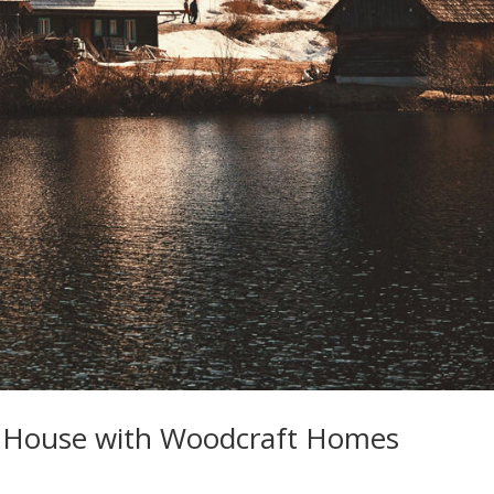
e House with Woodcraft Homes