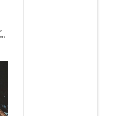
to
nts