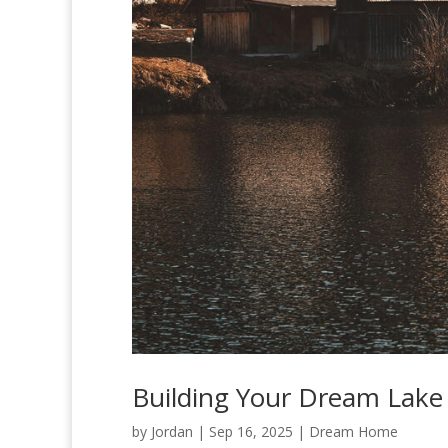
Building Your Dream Lak
by
Jordan
|
Sep 16, 2025
|
Dream Home