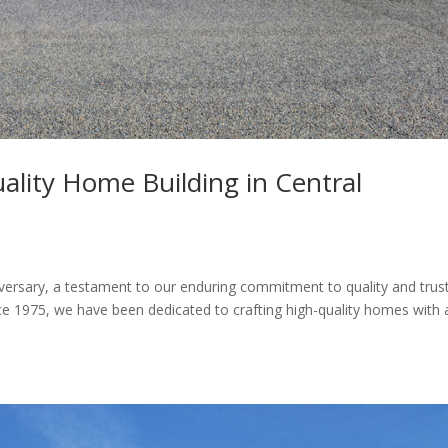
ality Home Building in Central
ersary, a testament to our enduring commitment to quality and trust
ce 1975, we have been dedicated to crafting high-quality homes with 