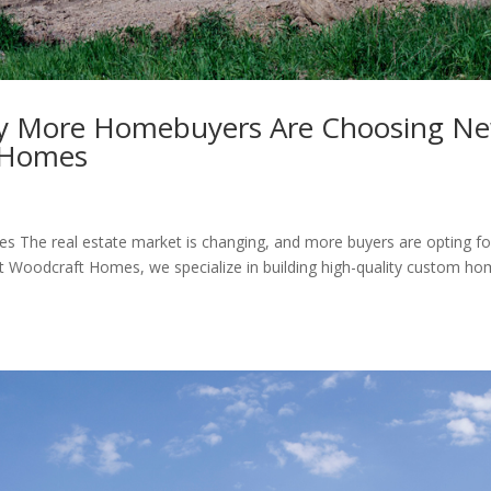
y More Homebuyers Are Choosing N
e Homes
he real estate market is changing, and more buyers are opting fo
 At Woodcraft Homes, we specialize in building high-quality custom h