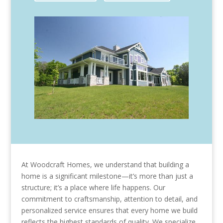
At Woodcraft Homes, we understand that building a
home is a significant milestone—it’s more than just a
structure; it’s a place where life happens. Our
commitment to craftsmanship, attention to detail, and
personalized service ensures that every home we build
reflects the highest standards of quality. We specialize