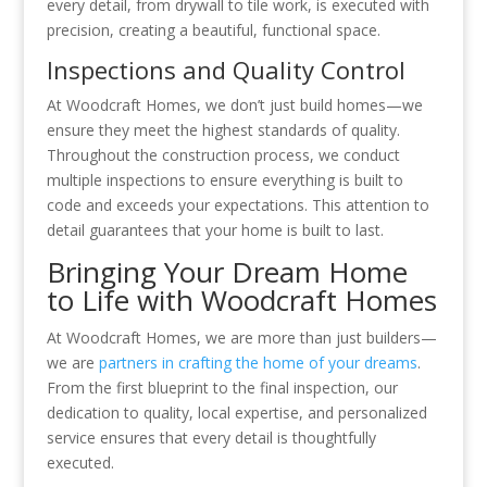
every detail, from drywall to tile work, is executed with
precision, creating a beautiful, functional space.
Inspections and Quality Control
At Woodcraft Homes, we don’t just build homes—we
ensure they meet the highest standards of quality.
Throughout the construction process, we conduct
multiple inspections to ensure everything is built to
code and exceeds your expectations. This attention to
detail guarantees that your home is built to last.
Bringing Your Dream Home
to Life with Woodcraft Homes
At Woodcraft Homes, we are more than just builders—
we are
partners in crafting the home of your dreams
.
From the first blueprint to the final inspection, our
dedication to quality, local expertise, and personalized
service ensures that every detail is thoughtfully
executed.