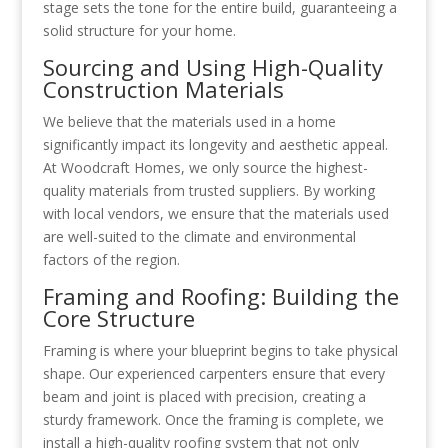
stage sets the tone for the entire build, guaranteeing a
solid structure for your home.
Sourcing and Using High-Quality
Construction Materials
We believe that the materials used in a home
significantly impact its longevity and aesthetic appeal.
At Woodcraft Homes, we only source the highest-
quality materials from trusted suppliers. By working
with local vendors, we ensure that the materials used
are well-suited to the climate and environmental
factors of the region.
Framing and Roofing: Building the
Core Structure
Framing is where your blueprint begins to take physical
shape. Our experienced carpenters ensure that every
beam and joint is placed with precision, creating a
sturdy framework. Once the framing is complete, we
install a high-quality roofing system that not only