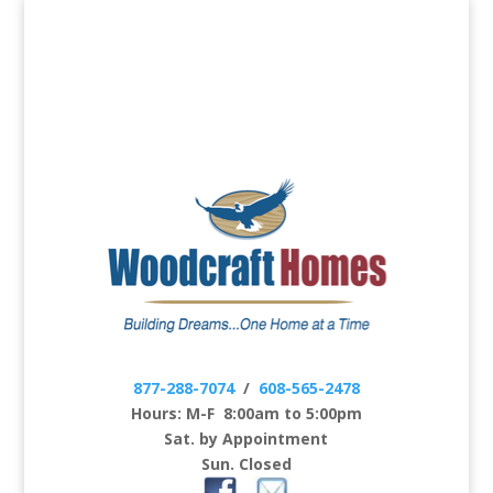
877-288-7074
/
608-565-2478
Hours: M-F 8:00am to 5:00pm
Sat. by Appointment
Sun. Closed