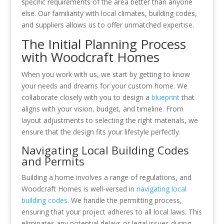
specific requirements of the area better than anyone
else. Our familiarity with local climates, building codes,
and suppliers allows us to offer unmatched expertise.
The Initial Planning Process
with Woodcraft Homes
When you work with us, we start by getting to know
your needs and dreams for your custom home. We
collaborate closely with you to design a
blueprint
that
aligns with your vision, budget, and timeline. From
layout adjustments to selecting the right materials, we
ensure that the design fits your lifestyle perfectly.
Navigating Local Building Codes
and Permits
Building a home involves a range of regulations, and
Woodcraft Homes is well-versed in
navigating local
building codes
. We handle the permitting process,
ensuring that your project adheres to all local laws. This
eliminates any potential delays or legal issues during