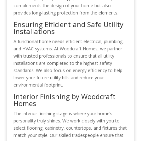
complements the design of your home but also
provides long-lasting protection from the elements.
Ensuring Efficient and Safe Utility
Installations
A functional home needs efficient electrical, plumbing,
and HVAC systems. At Woodcraft Homes, we partner
with trusted professionals to ensure that all utility
installations are completed to the highest safety
standards. We also focus on energy efficiency to help
lower your future utility bills and reduce your
environmental footprint.
Interior Finishing by Woodcraft
Homes
The interior finishing stage is where your home’s
personality truly shines. We work closely with you to
select flooring, cabinetry, countertops, and fixtures that
match your style. Our skilled tradespeople ensure that