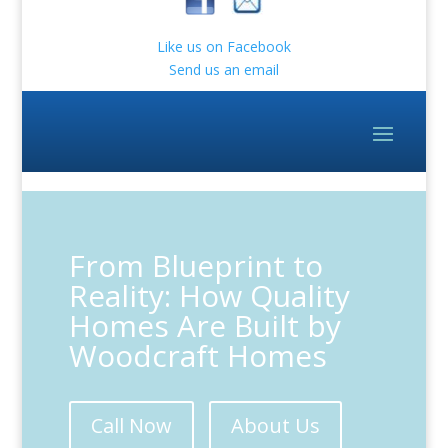
Like us on Facebook
Send us an email
From Blueprint to
Reality: How Quality
Homes Are Built by
Woodcraft Homes
Call Now
About Us