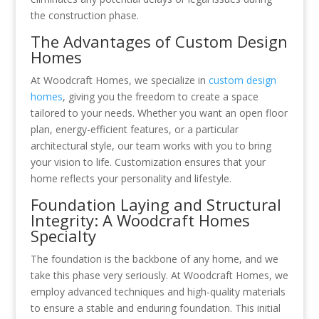
the construction phase.
The Advantages of Custom Design
Homes
At Woodcraft Homes, we specialize in
custom design
homes
, giving you the freedom to create a space
tailored to your needs. Whether you want an open floor
plan, energy-efficient features, or a particular
architectural style, our team works with you to bring
your vision to life. Customization ensures that your
home reflects your personality and lifestyle.
Foundation Laying and Structural
Integrity: A Woodcraft Homes
Specialty
The foundation is the backbone of any home, and we
take this phase very seriously. At Woodcraft Homes, we
employ advanced techniques and high-quality materials
to ensure a stable and enduring foundation. This initial