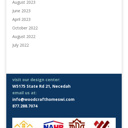
August 2023
June 2023
April 2023
October 2022
August 2022
July 2022
visit our design center:
W5175 State Rd 21, Necedah
email us at:
info@woodcrafthomeswi.com
877.288.7074