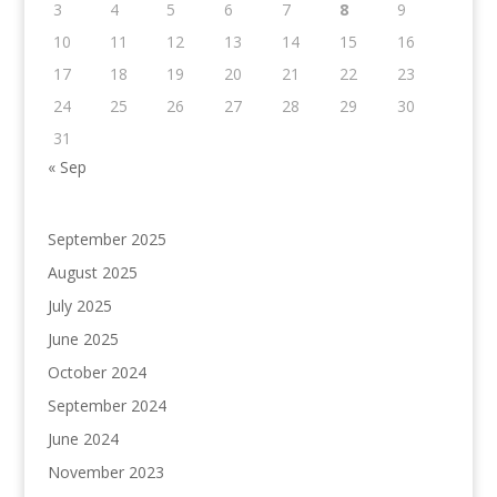
3
4
5
6
7
8
9
10
11
12
13
14
15
16
17
18
19
20
21
22
23
24
25
26
27
28
29
30
31
« Sep
September 2025
August 2025
July 2025
June 2025
October 2024
September 2024
June 2024
November 2023