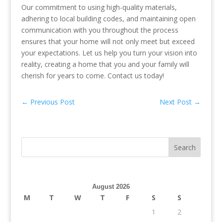
Our commitment to using high-quality materials,
adhering to local building codes, and maintaining open
communication with you throughout the process
ensures that your home will not only meet but exceed
your expectations. Let us help you turn your vision into
reality, creating a home that you and your family will
cherish for years to come. Contact us today!
←
Previous Post
Next Post
→
August 2026
M
T
W
T
F
S
S
1
2