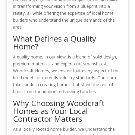
in transforming your vision from a blueprint into a
reality, all while offering the expertise of local home
builders who understand the unique demands of the
area.
What Defines a Quality
Home?
A quality home, in our view, is a blend of solid design,
premium materials, and expert craftsmanship. At
Woodcraft Homes, we ensure that every aspect of the
build meets or exceeds industry standards. Our team
takes pride in creating homes that stand the test of
time, from foundation to finishing touches.
Why Choosing Woodcraft
Homes as Your Local
Contractor Matters
As a locally rooted home builder, we understand the