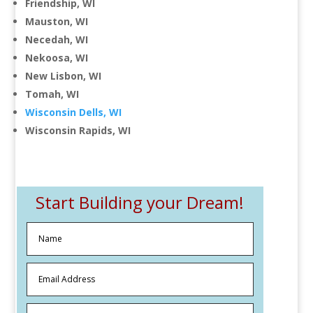
Friendship, WI
Mauston, WI
Necedah, WI
Nekoosa, WI
New Lisbon, WI
Tomah, WI
Wisconsin Dells, WI
Wisconsin Rapids, WI
Start Building your Dream!