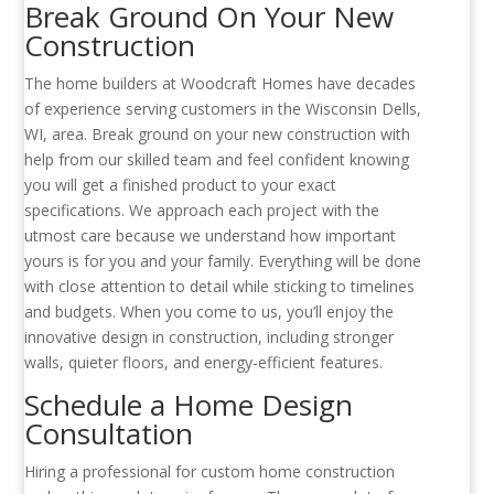
Break Ground On Your New
Construction
The home builders at Woodcraft Homes have decades
of experience serving customers in the Wisconsin Dells,
WI, area. Break ground on your new construction with
help from our skilled team and feel confident knowing
you will get a finished product to your exact
specifications. We approach each project with the
utmost care because we understand how important
yours is for you and your family. Everything will be done
with close attention to detail while sticking to timelines
and budgets. When you come to us, you’ll enjoy the
innovative design in construction, including stronger
walls, quieter floors, and energy-efficient features.
Schedule a Home Design
Consultation
Hiring a professional for custom home construction