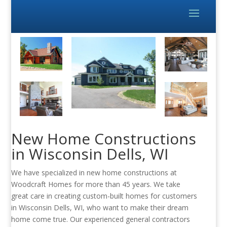
New Home Constructions
in Wisconsin Dells, WI
We have specialized in new home constructions at
Woodcraft Homes for more than 45 years. We take
great care in creating custom-built homes for customers
in Wisconsin Dells, WI, who want to make their dream
home come true. Our experienced general contractors