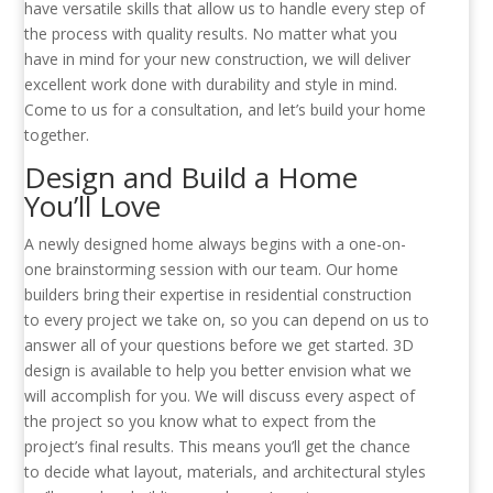
have versatile skills that allow us to handle every step of
the process with quality results. No matter what you
have in mind for your new construction, we will deliver
excellent work done with durability and style in mind.
Come to us for a consultation, and let’s build your home
together.
Design and Build a Home
You’ll Love
A newly designed home always begins with a one-on-
one brainstorming session with our team. Our home
builders bring their expertise in residential construction
to every project we take on, so you can depend on us to
answer all of your questions before we get started. 3D
design is available to help you better envision what we
will accomplish for you. We will discuss every aspect of
the project so you know what to expect from the
project’s final results. This means you’ll get the chance
to decide what layout, materials, and architectural styles