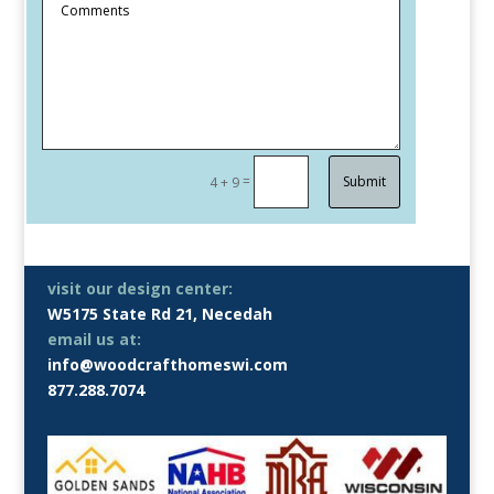
=
Submit
4 + 9
visit our design center:
W5175 State Rd 21, Necedah
email us at:
info@woodcrafthomeswi.com
877.288.7074