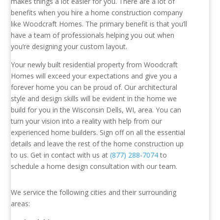
makes things a lot easier for you. There are a lot of
benefits when you hire a home construction company
like Woodcraft Homes. The primary benefit is that you’ll
have a team of professionals helping you out when
you’re designing your custom layout.
Your newly built residential property from Woodcraft
Homes will exceed your expectations and give you a
forever home you can be proud of. Our architectural
style and design skills will be evident in the home we
build for you in the Wisconsin Dells, WI, area. You can
turn your vision into a reality with help from our
experienced home builders. Sign off on all the essential
details and leave the rest of the home construction up
to us. Get in contact with us at
(877) 288-7074
to
schedule a home design consultation with our team.
We service the following cities and their surrounding
areas: