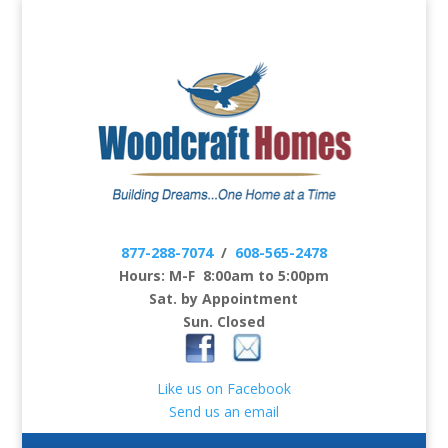
877-288-7074
/
608-565-2478
Hours: M-F 8:00am to 5:00pm
Sat. by Appointment
Sun. Closed
Like us on Facebook
Send us an email