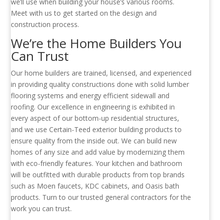
we’ll use when building your house’s various rooms.
Meet with us to get started on the design and
construction process.
We’re the Home Builders You
Can Trust
Our home builders are trained, licensed, and experienced
in providing quality constructions done with solid lumber
flooring systems and energy efficient sidewall and
roofing. Our excellence in engineering is exhibited in
every aspect of our bottom-up residential structures,
and we use Certain-Teed exterior building products to
ensure quality from the inside out. We can build new
homes of any size and add value by modernizing them
with eco-friendly features. Your kitchen and bathroom
will be outfitted with durable products from top brands
such as Moen faucets, KDC cabinets, and Oasis bath
products. Turn to our trusted general contractors for the
work you can trust.